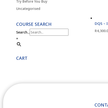
Try Before You Buy
Uncategorised
DQS – 
COURSE SEARCH
R
4,300.
Search...
×
CART
CONT