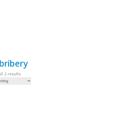
-bribery
l 2 results