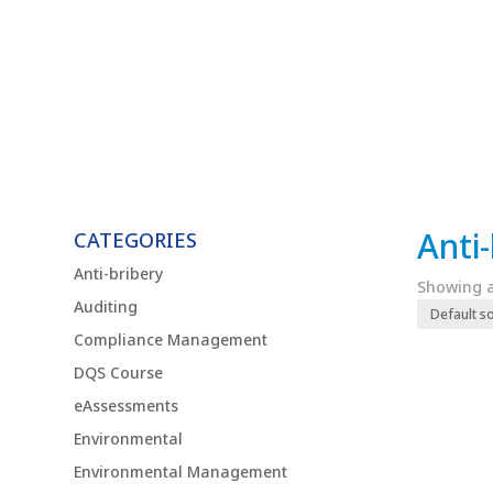
Anti
CATEGORIES
Anti-bribery
Showing al
Auditing
Compliance Management
DQS Course
eAssessments
Environmental
Environmental Management