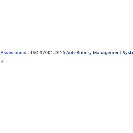
Assessment : ISO 37001:2016 Anti-Bribery Management Syste
00