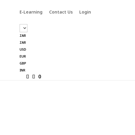
E-Learning
Contact Us
Login
ZAR
ZAR
USD
EUR
GBP
INR
0