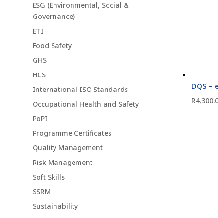
ESG (Environmental, Social &
Governance)
ETI
Food Safety
GHS
HCS
DQS – e
International ISO Standards
R
4,300.
Occupational Health and Safety
PoPI
Programme Certificates
Quality Management
Risk Management
Soft Skills
SSRM
Sustainability