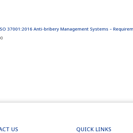
ISO 37001:2016 Anti-bribery Management Systems – Requirem
00
ACT US
QUICK LINKS