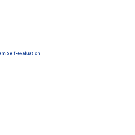
m Self-evaluation