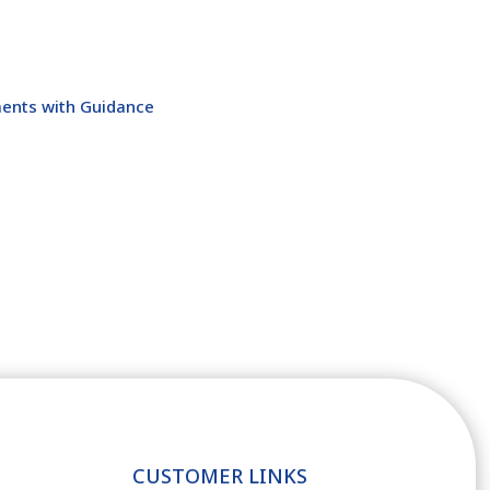
ents with Guidance
CUSTOMER LINKS