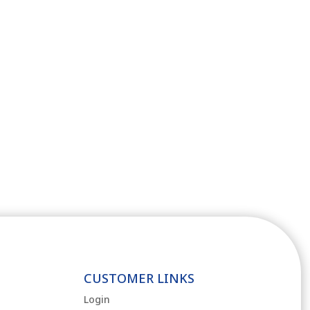
CUSTOMER LINKS
Login