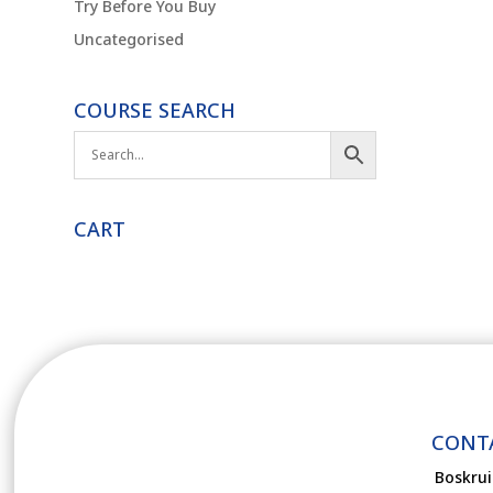
Try Before You Buy
Uncategorised
COURSE SEARCH
CART
CONT
Boskrui