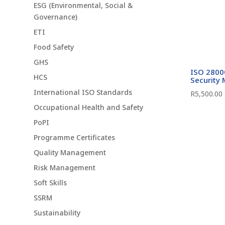
ESG (Environmental, Social &
Governance)
ETI
Food Safety
GHS
ISO 28000
HCS
Security
International ISO Standards
R
5,500.00
Occupational Health and Safety
PoPI
Programme Certificates
Quality Management
Risk Management
Soft Skills
SSRM
Sustainability