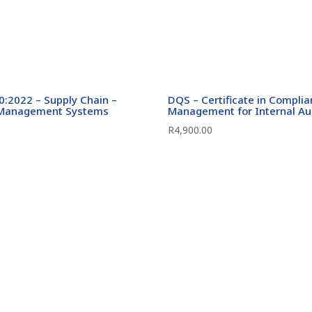
:2022 – Supply Chain –
DQS – Certificate in Compli
 Management Systems
Management for Internal Au
R
4,900.00