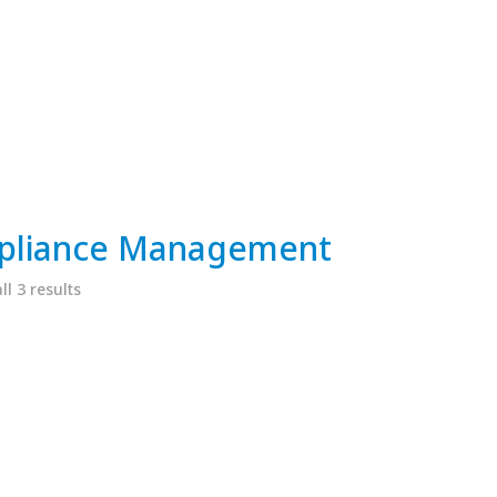
pliance Management
l 3 results