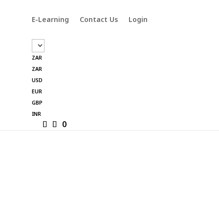
E-Learning
Contact Us
Login
ZAR
ZAR
USD
EUR
GBP
INR
0