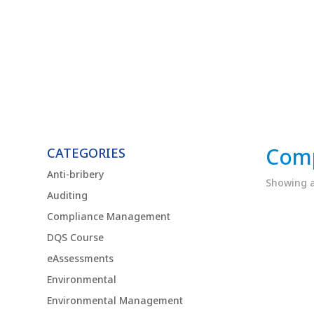
Com
CATEGORIES
Anti-bribery
Showing al
Auditing
Compliance Management
DQS Course
eAssessments
Environmental
Environmental Management