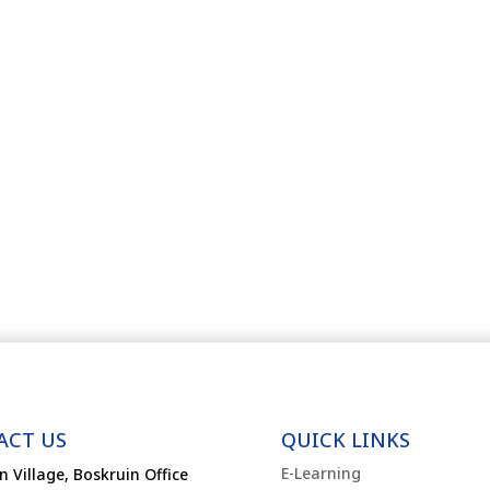
ACT US
QUICK LINKS
E-Learning
n Village, Boskruin Office