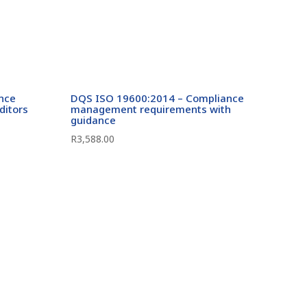
ance
DQS ISO 19600:2014 – Compliance
ditors
management requirements with
guidance
R
3,588.00